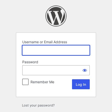
Log
In
Username or Email Address
Password
Remember Me
Lost your password?