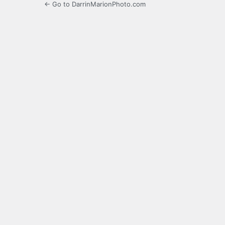
← Go to DarrinMarionPhoto.com