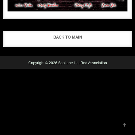
BACK TO MAIN
Copyright © 2026 Spokane Hot Rod Association
SCRO
TO
TOP