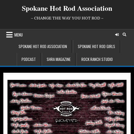
Skip
Spokane Hot Rod Association
to
content
– CHANGE THE WAY YOU HOT ROD –
MENU
SPOKANE HOT ROD ASSOCIATION
SPOKANE HOT ROD GIRLS
PODCAST
SHRA MAGAZINE
ROCK RANCH STUDIO