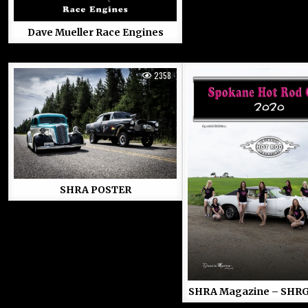
Dave Mueller Race Engines
2358
SHRA POSTER
SHRA Magazine – SHRG