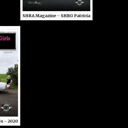
SHRA Magazine – SHRG Patricia
1927
s – 2020