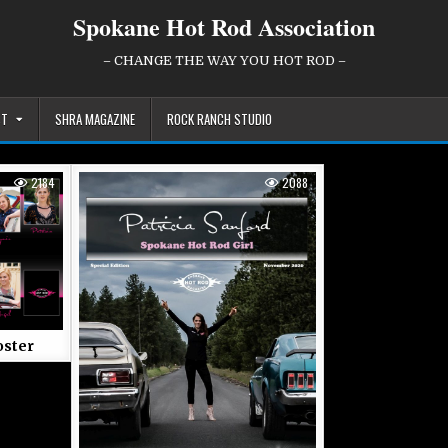
Spokane Hot Rod Association
– CHANGE THE WAY YOU HOT ROD –
ST
SHRA MAGAZINE
ROCK RANCH STUDIO
2184
2088
ster