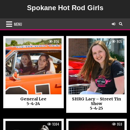
Skip
Spokane Hot Rod Girls
to
content
MENU
806
905
General Lee
SHRG Lacy – Street Tin
5-4-24
Show
5-4-25
1084
959