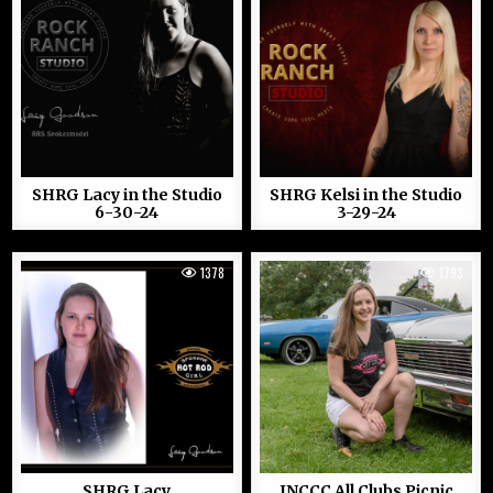
SHRG Lacy in the Studio
SHRG Kelsi in the Studio
6-30-24
3-29-24
1378
1793
SHRG Lacy
INCCC All Clubs Picnic