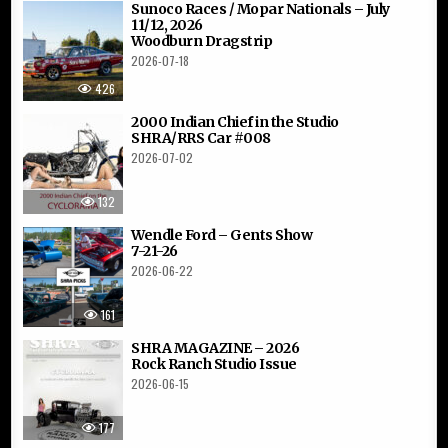
Sunoco Races / Mopar Nationals – July
11/12, 2026
Woodburn Dragstrip
2026-07-18
426
2000 Indian Chief in the Studio
SHRA/RRS Car #008
2026-07-02
132
Wendle Ford – Gents Show
7-21-26
2026-06-22
161
SHRA MAGAZINE – 2026
Rock Ranch Studio Issue
2026-06-15
177