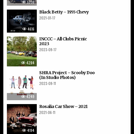
5236
Black Betty – 1955 Chevy
2021-01-17
4616
INCCC – All Clubs Picnic
2023
2023-09-17
4284
SHRA Project – Scooby Doo
(In Studio Photos)
2023-09-11
4249
Rosalia Car Show – 2021
2021-06-11
4194