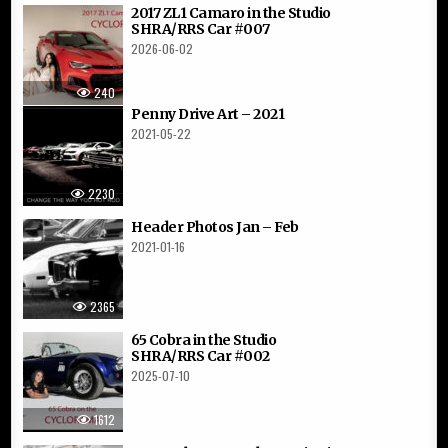
2017 ZL1 Camaro in the Studio
SHRA/RRS Car #007
2026-06-02
240
Penny Drive Art – 2021
2021-05-22
2230
Header Photos Jan – Feb
2021-01-16
2365
65 Cobra in the Studio
SHRA/RRS Car #002
2025-07-10
1612