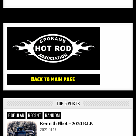
TOP 5 POSTS
POPULAR
RECENT
RANDOM
Kennith Elliot – 2020 R.I.P.
2021-01-17