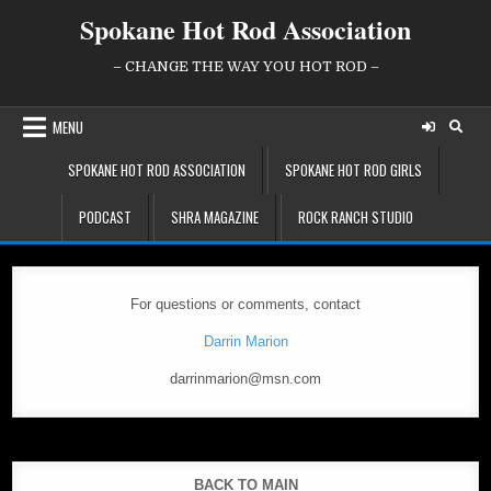
Skip
Spokane Hot Rod Association
to
content
– CHANGE THE WAY YOU HOT ROD –
MENU
SPOKANE HOT ROD ASSOCIATION
SPOKANE HOT ROD GIRLS
PODCAST
SHRA MAGAZINE
ROCK RANCH STUDIO
For questions or comments, contact
Darrin Marion
darrinmarion@msn.com
BACK TO MAIN