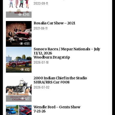
2023-09-11
4245
Rosalia Car Show – 2021
2021-06-11
4191
Sunoco Races / Mopar Nationals – July
11/12, 2026
Woodburn Dragstrip
2026-07-18
410
2000 Indian Chief in the Studio
SHRA/RRS Car #008
2026-07-02
127
Wendle Ford – Gents Show
7-21-26