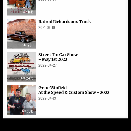
1619
Ratrod Richardson’s Truck
2021-06-10
2911
Street Tin Car Show
– May 1st 2022
2022-04-27
2475
Gene Winfield
At the Speed & Custom Show – 2022
2022-04-13
3015