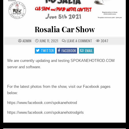
Rosalia Car Show
ON
ADMIN
JUNE 11, 2021
LEAVE A COMMENT
3047
ROSALIA
CAR
TWITTER
FACEBOOK
EMAIL
SHOW
We are currently updating and testing SPOKANEHOTROD.COM
server and software.
For the latest photos from the show, visit our Facebook pages
below:
https://www.facebook.com/spokanehotrod
https://www.facebook.com/spokanehotrodgirls