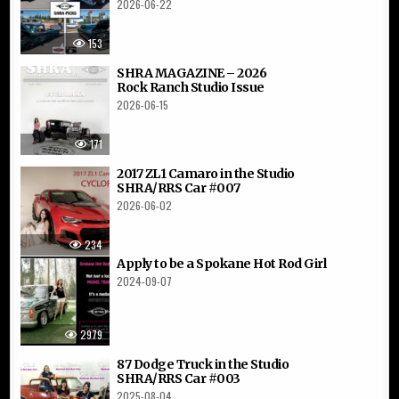
2026-06-22
153
SHRA MAGAZINE – 2026
Rock Ranch Studio Issue
2026-06-15
171
2017 ZL1 Camaro in the Studio
SHRA/RRS Car #007
2026-06-02
234
Apply to be a Spokane Hot Rod Girl
2024-09-07
2979
87 Dodge Truck in the Studio
SHRA/RRS Car #003
2025-08-04