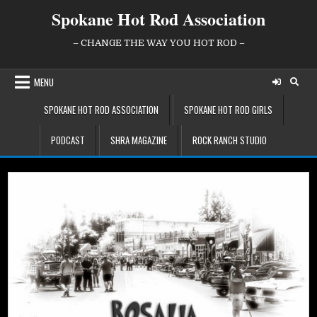
Skip
Spokane Hot Rod Association
to
content
– CHANGE THE WAY YOU HOT ROD –
MENU
SPOKANE HOT ROD ASSOCIATION
SPOKANE HOT ROD GIRLS
PODCAST
SHRA MAGAZINE
ROCK RANCH STUDIO