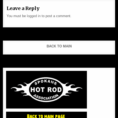
Leave a Reply
You must be
logged in
to post a comment.
BACK TO MAIN