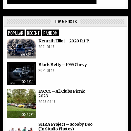
TOP 5 POSTS
POPULAR
RECENT
RANDOM
Kennith Elliot – 2020 R.I.P.
2021-01-17
5230
Black Betty – 1955 Chevy
2021-01-17
4610
INCCC – All Clubs Picnic
2023
2023-09-17
4281
SHRA Project – Scooby Doo
(In Studio Photos)