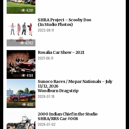
4281
SHRA Project – Scooby Doo
(In Studio Photos)
2023-09-11
4242
Rosalia Car Show – 2021
2021-06-11
4188
Sunoco Races / Mopar Nationals – July
11/12, 2026
Woodburn Dragstrip
2026-07-18
400
2000 Indian Chief in the Studio
SHRA/RRS Car #008
2026-07-02