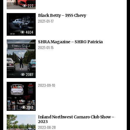
227
Black Betty – 1955 Chevy
2021-01-17
4604
SHRA Magazine – SHRG Patricia
2021-01-15
2087
2023-09-10
3363
Inland Northwest Camaro Club Show –
2023
2023-08-28