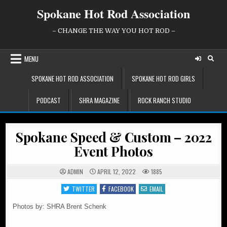
Skip
Spokane Hot Rod Association
to
content
– CHANGE THE WAY YOU HOT ROD –
MENU
SPOKANE HOT ROD ASSOCIATION
SPOKANE HOT ROD GIRLS
PODCAST
SHRA MAGAZINE
ROCK RANCH STUDIO
Spokane Speed & Custom – 2022
Event Photos
ADMIN
APRIL 12, 2022
1885
TWITTER
FACEBOOK
EMAIL
Photos by: SHRA Brent Schenk