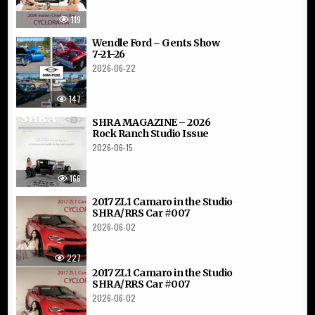
119
Wendle Ford – Gents Show
7-21-26
2026-06-22
147
SHRA MAGAZINE – 2026
Rock Ranch Studio Issue
2026-06-15
166
2017 ZL1 Camaro in the Studio
SHRA/RRS Car #007
2026-06-02
227
2017 ZL1 Camaro in the Studio
SHRA/RRS Car #007
2026-06-02