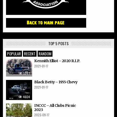
TOP 5 POSTS
POPULAR
RECENT
RANDOM
Kennith Elliot – 2020 R.I.P.
2021-01-17
5227
Black Betty – 1955 Chevy
2021-01-17
4604
INCCC – All Clubs Picnic
2023
2023-09-17