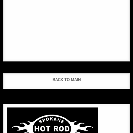
BACK TO MAIN