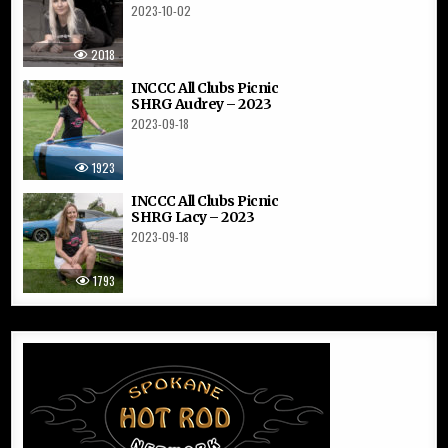
2023-10-02
2018
INCCC All Clubs Picnic
SHRG Audrey – 2023
2023-09-18
1923
INCCC All Clubs Picnic
SHRG Lacy – 2023
2023-09-18
1793