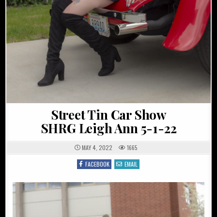
Street Tin Car Show
SHRG Leigh Ann 5-1-22
MAY 4, 2022
1665
FACEBOOK
EMAIL