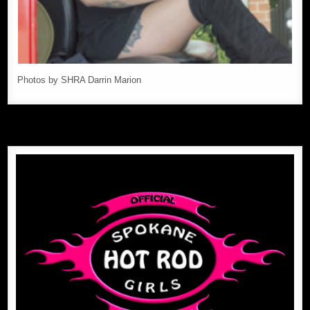
Photos by SHRA Darrin Marion