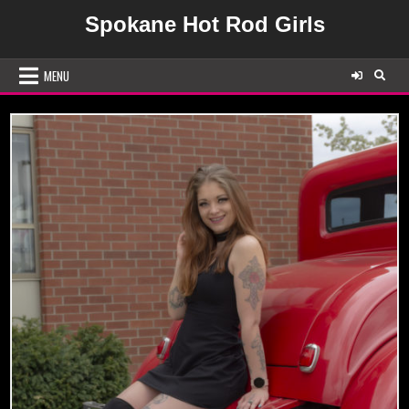
Skip
Spokane Hot Rod Girls
to
content
MENU