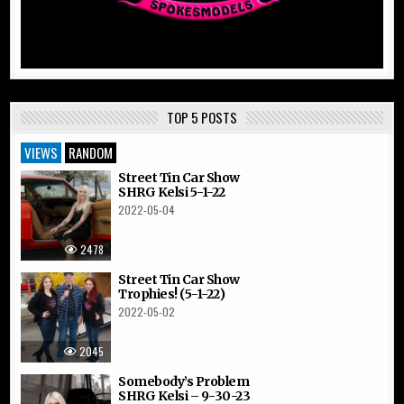
TOP 5 POSTS
VIEWS
RANDOM
Street Tin Car Show
SHRG Kelsi 5-1-22
2022-05-04
2478
Street Tin Car Show
Trophies! (5-1-22)
2022-05-02
2045
Somebody’s Problem
SHRG Kelsi – 9-30-23