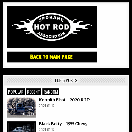
TOP 5 POSTS
POPULAR
RECENT
RANDOM
Kennith Elliot – 2020 R.I.P.
2021-01-17
5233
Black Betty – 1955 Chevy
2021-01-17