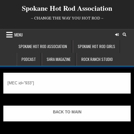
Skip
Spokane Hot Rod Association
to
content
– CHANGE THE WAY YOU HOT ROD –
MENU
SPOKANE HOT ROD ASSOCIATION
SPOKANE HOT ROD GIRLS
PODCAST
SHRA MAGAZINE
ROCK RANCH STUDIO
[MEC id=”933″]
BACK TO MAIN