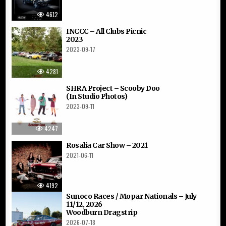
4612
INCCC – All Clubs Picnic
2023
2023-09-17
4281
SHRA Project – Scooby Doo
(In Studio Photos)
2023-09-11
4247
Rosalia Car Show – 2021
2021-06-11
4192
Sunoco Races / Mopar Nationals – July
11/12, 2026
Woodburn Dragstrip
2026-07-18