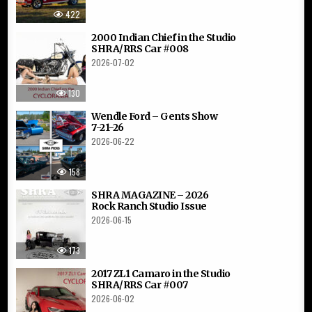
422
2000 Indian Chief in the Studio
SHRA/RRS Car #008
2026-07-02
130
Wendle Ford – Gents Show
7-21-26
2026-06-22
158
SHRA MAGAZINE – 2026
Rock Ranch Studio Issue
2026-06-15
173
2017 ZL1 Camaro in the Studio
SHRA/RRS Car #007
2026-06-02