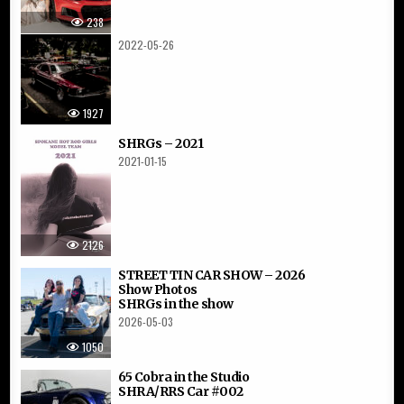
238
2022-05-26
1927
SHRGs – 2021
2021-01-15
2126
STREET TIN CAR SHOW – 2026
Show Photos
SHRGs in the show
2026-05-03
1050
65 Cobra in the Studio
SHRA/RRS Car #002