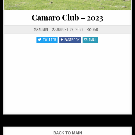
Camaro Club – 2023
ADMIN
AUGUST 28, 2023
356
TWITTER
FACEBOOK
EMAIL
BACK TO MAIN