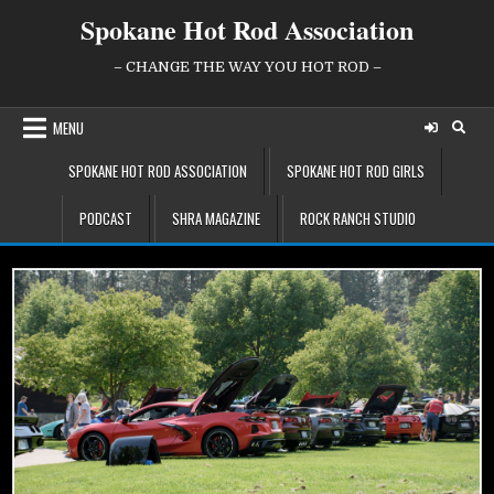
Skip
Spokane Hot Rod Association
to
content
– CHANGE THE WAY YOU HOT ROD –
MENU
SPOKANE HOT ROD ASSOCIATION
SPOKANE HOT ROD GIRLS
PODCAST
SHRA MAGAZINE
ROCK RANCH STUDIO