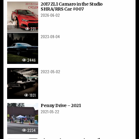
2017 ZL1 Camaro in the Studio
SHRA/RRS Car #007
2026-06-02
231
2023-09-04
2446
2022-05-02
1931
Penny Drive – 2021
2021-05-22
2234