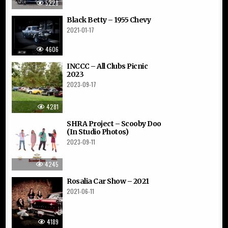
5228
Black Betty – 1955 Chevy
2021-01-17
4606
INCCC – All Clubs Picnic
2023
2023-09-17
4281
SHRA Project – Scooby Doo
(In Studio Photos)
2023-09-11
4245
Rosalia Car Show – 2021
2021-06-11
4189