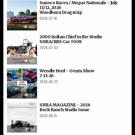
Sunoco Races / Mopar Nationals – July
11/12, 2026
Woodburn Dragstrip
2026-07-18
403
2000 Indian Chief in the Studio
SHRA/RRS Car #008
2026-07-02
122
Wendle Ford – Gents Show
7-21-26
2026-06-22
150
SHRA MAGAZINE – 2026
Rock Ranch Studio Issue
2026-06-15
169