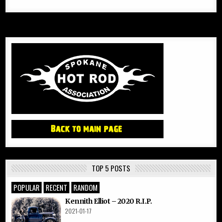
TOP 5 POSTS
POPULAR
RECENT
RANDOM
Kennith Elliot – 2020 R.I.P.
2021-01-17