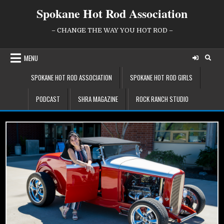
Skip
Spokane Hot Rod Association
to
content
– CHANGE THE WAY YOU HOT ROD –
MENU
SPOKANE HOT ROD ASSOCIATION
SPOKANE HOT ROD GIRLS
PODCAST
SHRA MAGAZINE
ROCK RANCH STUDIO