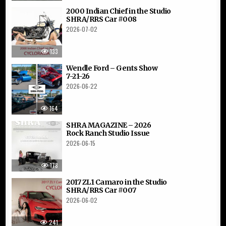
2000 Indian Chief in the Studio
SHRA/RRS Car #008
2026-07-02
133
Wendle Ford – Gents Show
7-21-26
2026-06-22
164
SHRA MAGAZINE – 2026
Rock Ranch Studio Issue
2026-06-15
178
2017 ZL1 Camaro in the Studio
SHRA/RRS Car #007
2026-06-02
241