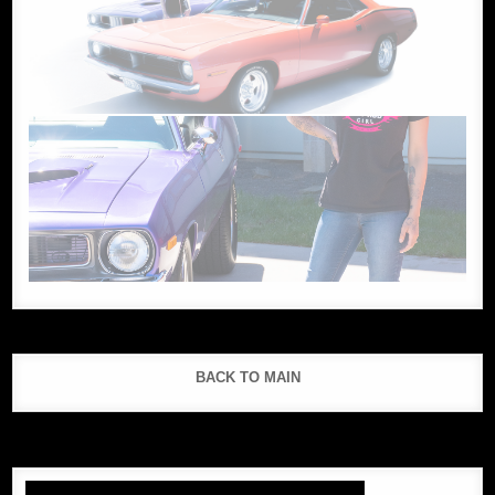
BACK TO MAIN