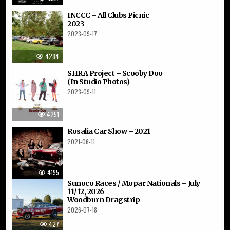
INCCC – All Clubs Picnic
2023
2023-09-17
4284
SHRA Project – Scooby Doo
(In Studio Photos)
2023-09-11
4251
Rosalia Car Show – 2021
2021-06-11
4195
Sunoco Races / Mopar Nationals – July
11/12, 2026
Woodburn Dragstrip
2026-07-18
427