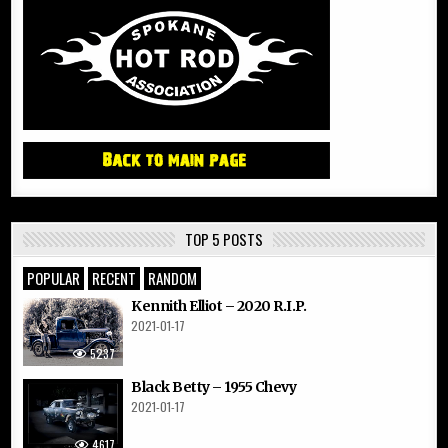
TOP 5 POSTS
POPULAR
RECENT
RANDOM
Kennith Elliot – 2020 R.I.P.
2021-01-17
5237
Black Betty – 1955 Chevy
2021-01-17
4617