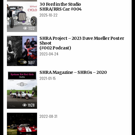
30 Ford in the Studio
SHRA/RRS Car #004
2025-10-22
1132
SHRA Project – 2023 Dave Mueller Poster
Shoot
(#002 Podcast)
2023-04-24
1687
SHRA Magazine – SHRGs – 2020
2021-01-15
1928
2022-08-31