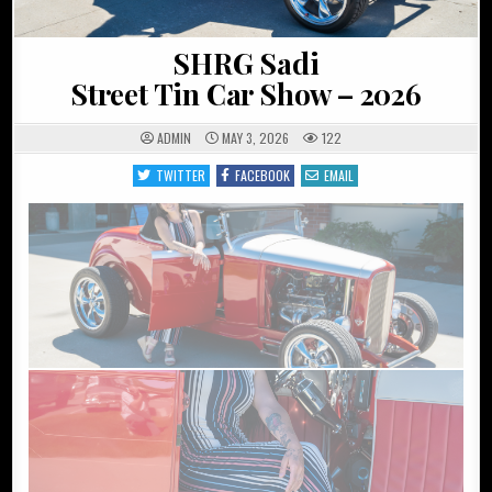
SHRG Sadi
Street Tin Car Show – 2026
ADMIN
MAY 3, 2026
122
TWITTER
FACEBOOK
EMAIL