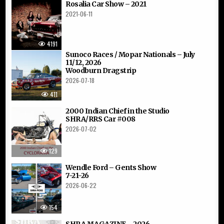
Rosalia Car Show – 2021
2021-06-11
4191
Sunoco Races / Mopar Nationals – July
11/12, 2026
Woodburn Dragstrip
2026-07-18
411
2000 Indian Chief in the Studio
SHRA/RRS Car #008
2026-07-02
129
Wendle Ford – Gents Show
7-21-26
2026-06-22
154
SHRA MAGAZINE – 2026