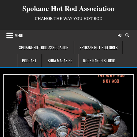
Skip
Spokane Hot Rod Association
to
content
– CHANGE THE WAY YOU HOT ROD –
MENU
SPOKANE HOT ROD ASSOCIATION
SPOKANE HOT ROD GIRLS
PODCAST
SHRA MAGAZINE
ROCK RANCH STUDIO