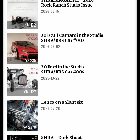
Rock Ranch Studio Issue
2026-06-15
172
2017 ZL1 Camaro in the Studio
SHRA/RRS Car #007
2026-06-02
235
30 Ford in the Studio
SHRA/RRS Car #004
2025-10-22
1127
Lenco on a Slant six
2023-07-20
2378
SHRA – Dark Shoot