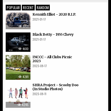
POPULAR
RECENT
RANDOM
Kennith Elliot – 2020 R.I.P.
2021-01-17
5231
Black Betty – 1955 Chevy
2021-01-17
4610
INCCC – All Clubs Picnic
2023
2023-09-17
4281
SHRA Project – Scooby Doo
(In Studio Photos)
2023-09-11
4245