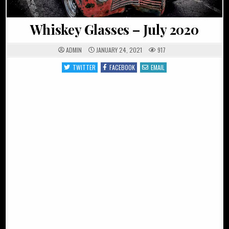
Whiskey Glasses – July 2020
ADMIN
JANUARY 24, 2021
917
TWITTER
FACEBOOK
EMAIL