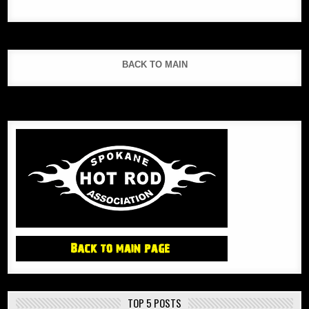
BACK TO MAIN
TOP 5 POSTS