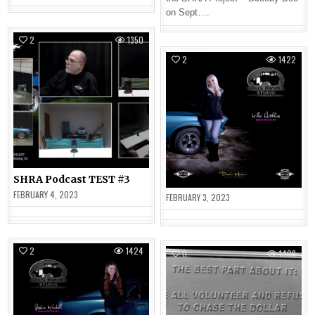
on Sept….
2
1350
2
1422
SHRA Podcast TEST #3
FEBRUARY 4, 2023
FEBRUARY 3, 2023
2
1424
0
1409