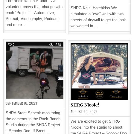
The Rock Ranch Studio – All
volunteer crews that change with
SHRG Kelsi Hotchkiss We
each “Project” – Automotive,
simulated a “cyc” wall with two
Portrait, Videography, Podcast
sheets of drywall to get the look
and more…
we wanted in…
2
1338
2
1641
SEPTEMBER 10, 2023
SHRG Nicole!
AUGUST 30, 2023
SHRA Brent Schenk monitoring
the cameras in the Rock Ranch
We are excited to get SHRG
Studio during the SHRA Project
Nicole into the studio to shoot
– Scooby Doo !!! Brent…
the SHRA Project – Scooby Doo