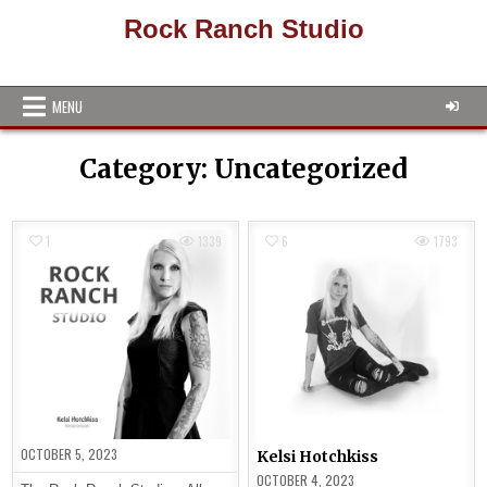
Skip
Rock Ranch Studio
to
content
MENU
Category:
Uncategorized
1
1339
6
1793
OCTOBER 5, 2023
Kelsi Hotchkiss
OCTOBER 4, 2023