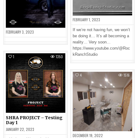
FEBRUARY 1, 2023
If we’re not having fun, we won’t
FEBRUARY 3, 2023
be doing it… It’s all becoming a
reality… Very soon…
https://www.youtube.com/@Roc
kRanchStudio
1
1350
4
1516
SHRA PROJECT – Testing
Day 1
JANUARY 22, 2023
DECEMBER 19, 2022