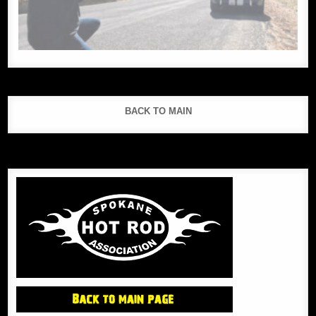
BACK TO MAIN