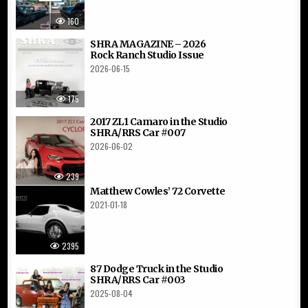
160
SHRA MAGAZINE – 2026
Rock Ranch Studio Issue
2026-06-15
175
2017 ZL1 Camaro in the Studio
SHRA/RRS Car #007
2026-06-02
239
Matthew Cowles’ 72 Corvette
2021-01-18
2395
87 Dodge Truck in the Studio
SHRA/RRS Car #003
2025-08-04