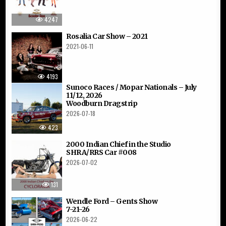
4247
Rosalia Car Show – 2021
2021-06-11
4193
Sunoco Races / Mopar Nationals – July
11/12, 2026
Woodburn Dragstrip
2026-07-18
423
2000 Indian Chief in the Studio
SHRA/RRS Car #008
2026-07-02
131
Wendle Ford – Gents Show
7-21-26
2026-06-22