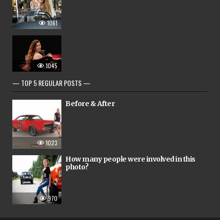
1061
1045
— TOP 5 REGULAR POSTS —
Before & After
1023
How many people were involved in this
photo?
970