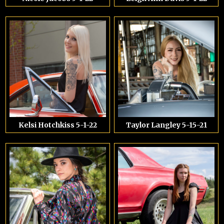
Kelsi Hotchkiss 5-1-22
Taylor Langley 5-15-21