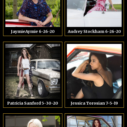
JaymieAymie 6-26-20
Audrey Stockham 6-26-20
Patricia Sanford 5-30-20
Jessica Torosian 7-5-19