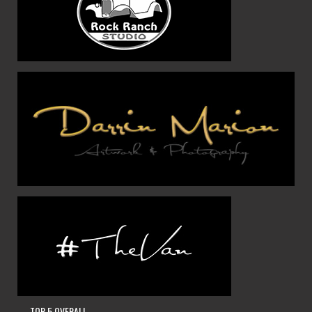
— TOP 5 OVERALL —