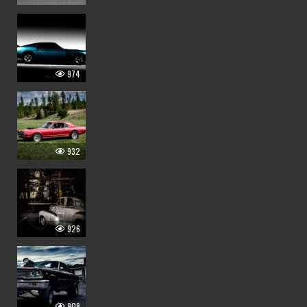
974
932
926
908