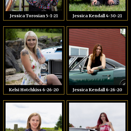
Jessica Torosian 5-1-21
Jessica Kendall 4-30-21
Kelsi Hotchkiss 6-26-20
Jessica Kendall 6-26-20