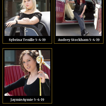
Sybrina Tenille 5-4-19
Audrey Stockham 5-4-19
JaymieAymie 5-4-19