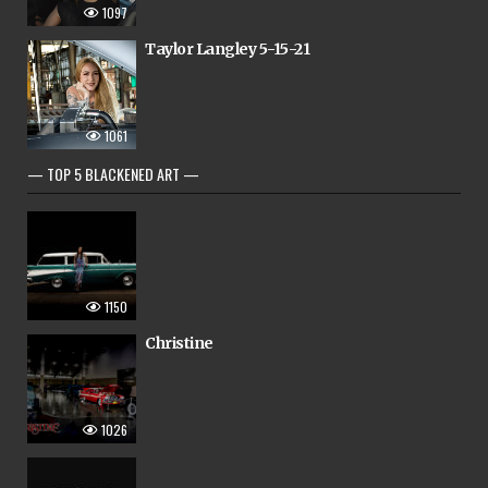
1097
Taylor Langley 5-15-21
1061
— TOP 5 BLACKENED ART —
1150
Christine
1026