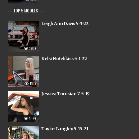
— TOP 5 MODELS —
Leigh Ann Davis 5-1-22
1307
Kelsi Hotchkiss 5-1-22
1108
Jessica Torosian 7-5-19
1097
Taylor Langley 5-15-21