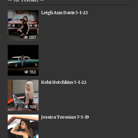
Leigh Ann Davis 5-1-22
1307
1150
Kelsi Hotchkiss 5-1-22
1108
Jessica Torosian 7-5-19