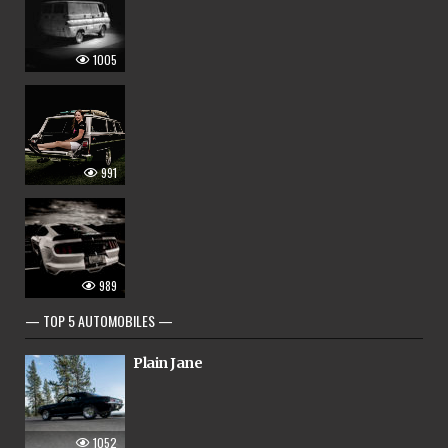
1005
991
989
— TOP 5 AUTOMOBILES —
Plain Jane
1052