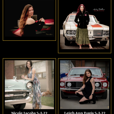
Nicole Jacobs 5-1-22
Leigh Ann Davis 5-1-22