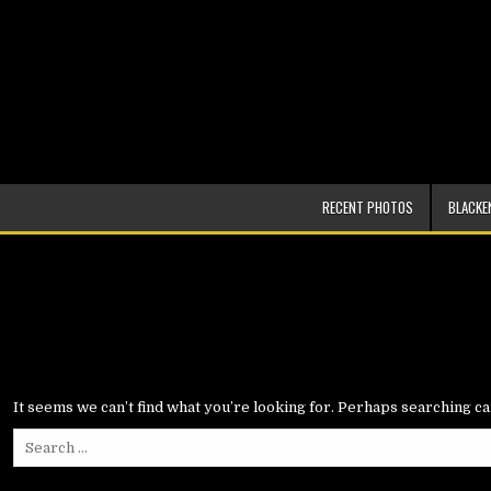
Skip
to
content
DarrinMarionPhoto.com
RECENT PHOTOS
BLACKE
It seems we can’t find what you’re looking for. Perhaps searching ca
Search
for: