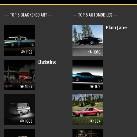
— TOP 5 BLACKENED ART —
— TOP 5 AUTOMOBILES —
Plain Jane
1152
1053
Christine
1027
975
1008
934