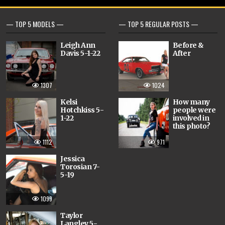
— TOP 5 MODELS —
— TOP 5 REGULAR POSTS —
Leigh Ann
Before &
Davis 5-1-22
After
1307
1024
Kelsi
How many
Hotchkiss 5-
people were
1-22
involved in
this photo?
1112
971
Jessica
Torosian 7-
5-19
1099
Taylor
Langley 5-