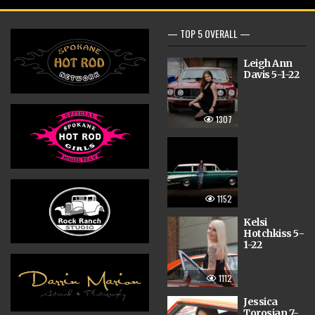
— TOP 5 OVERALL —
Leigh Ann
Davis 5-1-22
1307
1152
Kelsi
Hotchkiss 5-
1-22
1112
Jessica
Torosian 7-