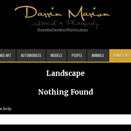
NED ART
AUTOMOBILES
MODELS
PEOPLE
ANIMALS
LANDSCAPE
Landscape
Nothing Found
n help.