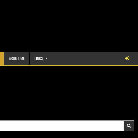
ABOUT ME
LINKS