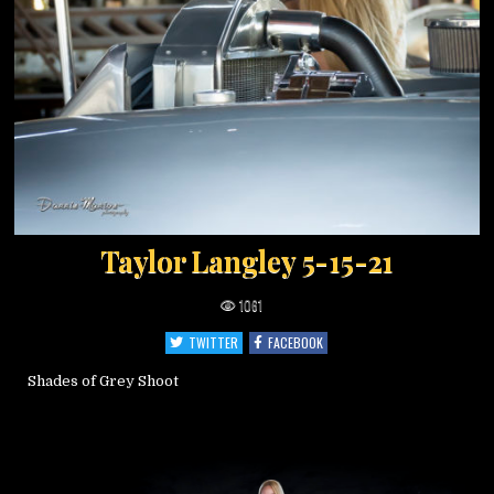
Taylor Langley 5-15-21
1061
TWITTER
FACEBOOK
Shades of Grey Shoot