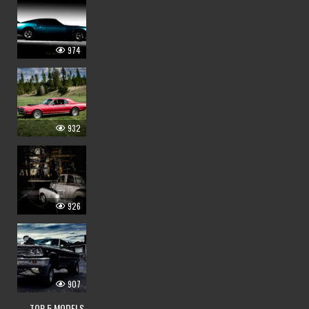
974
932
926
907
— TOP 5 MODELS —