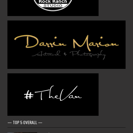
— TOP 5 OVERALL —