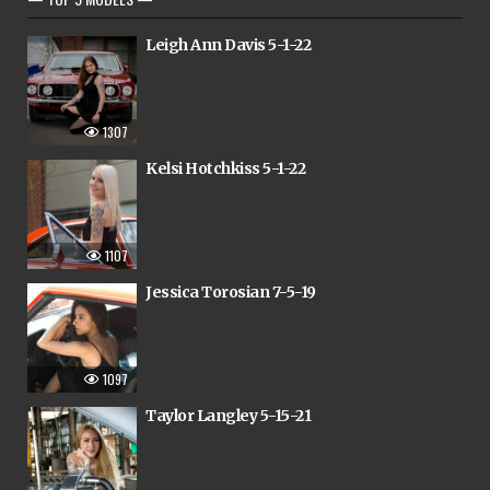
Leigh Ann Davis 5-1-22
1307
Kelsi Hotchkiss 5-1-22
1107
Jessica Torosian 7-5-19
1097
Taylor Langley 5-15-21