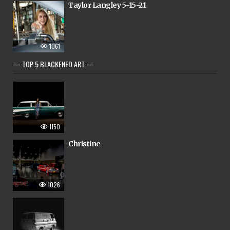
Taylor Langley 5-15-21
1061
— TOP 5 BLACKENED ART —
1150
Christine
1026