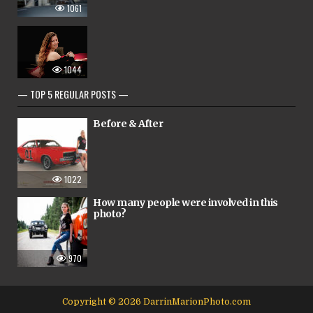
1061
1044
— TOP 5 REGULAR POSTS —
Before & After
1022
How many people were involved in this
photo?
970
Copyright © 2026 DarrinMarionPhoto.com