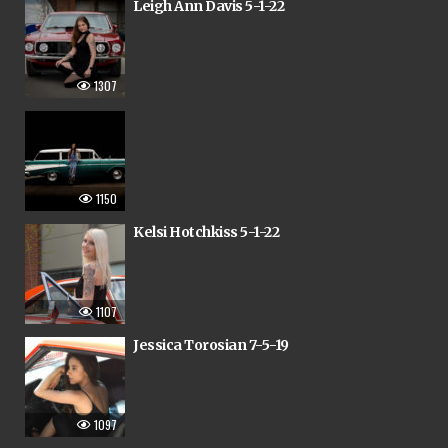
Leigh Ann Davis 5-1-22
1307
1150
Kelsi Hotchkiss 5-1-22
1107
Jessica Torosian 7-5-19
1097