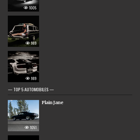
1005
989
989
— TOP 5 AUTOMOBILES —
Plain Jane
1051