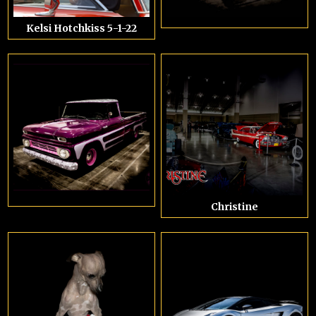
Kelsi Hotchkiss 5-1-22
Christine