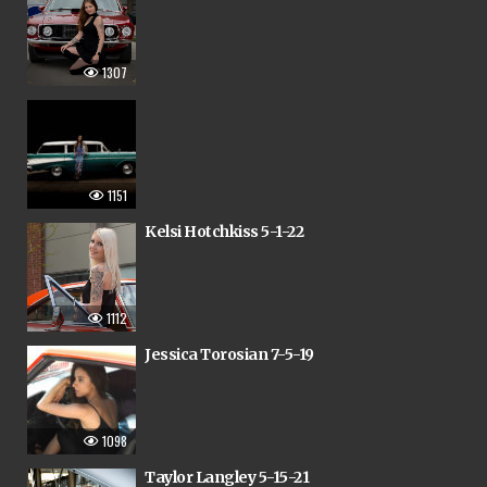
1307
1151
Kelsi Hotchkiss 5-1-22
1112
Jessica Torosian 7-5-19
1098
Taylor Langley 5-15-21