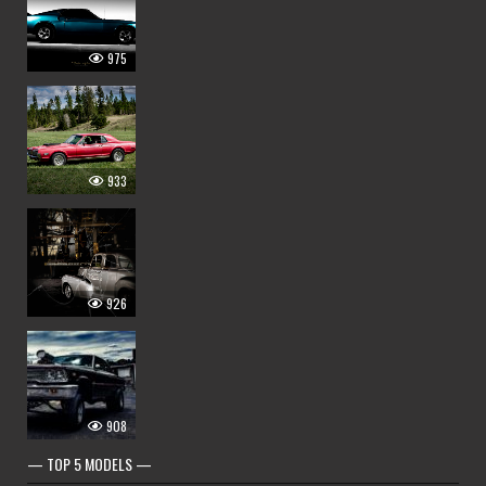
975
933
926
908
— TOP 5 MODELS —