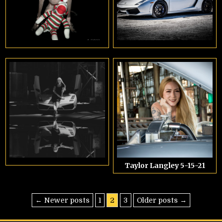
Taylor Langley 5-15-21
Posts
← Newer posts
1
2
3
Older posts →
pagination