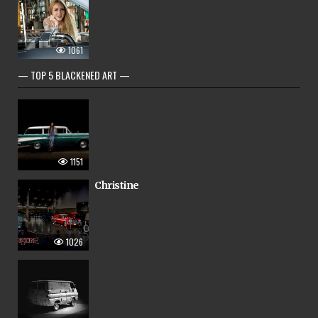
1061
— TOP 5 BLACKENED ART —
1151
Christine
1026