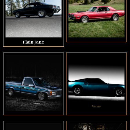
Plain Jane