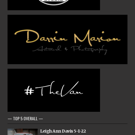
— TOP 5 OVERALL —
Leigh Ann Davis 5-1-22