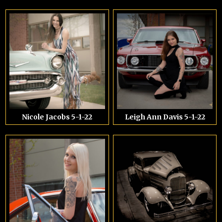
Nicole Jacobs 5-1-22
Leigh Ann Davis 5-1-22