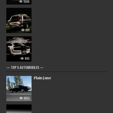
1006
991
990
— TOP 5 AUTOMOBILES —
Plain Jane
1053