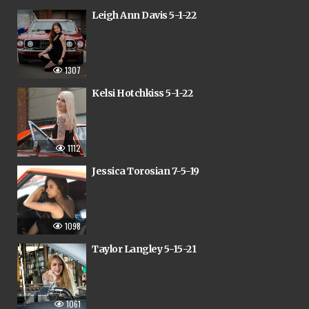
Leigh Ann Davis 5-1-22
1307
Kelsi Hotchkiss 5-1-22
1112
Jessica Torosian 7-5-19
1098
Taylor Langley 5-15-21
1061