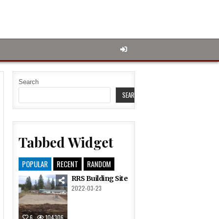
Search
SEARCH
Tabbed Widget
POPULAR
RECENT
RANDOM
RRS Building Site
2022-03-23
6
104306