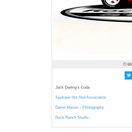
MA
Jack Darling’s Cuda
Spokane Hot Rod Association
Darrin Marion – Photography
Rock Ranch Studio