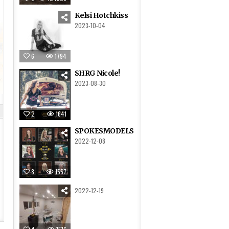
Kelsi Hotchkiss
2023-10-04
6
1794
SHRG Nicole!
2023-08-30
2
1641
SPOKESMODELS
2022-12-08
8
1557
2022-12-19