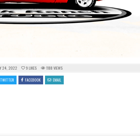
Y 24, 2022
9
LIKES
1188
VIEWS
TWITTER
FACEBOOK
EMAIL