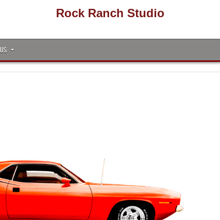
Rock Ranch Studio
 US