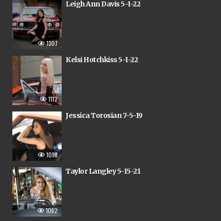
Leigh Ann Davis 5-1-22
1307
Kelsi Hotchkiss 5-1-22
1112
Jessica Torosian 7-5-19
1098
Taylor Langley 5-15-21
1062