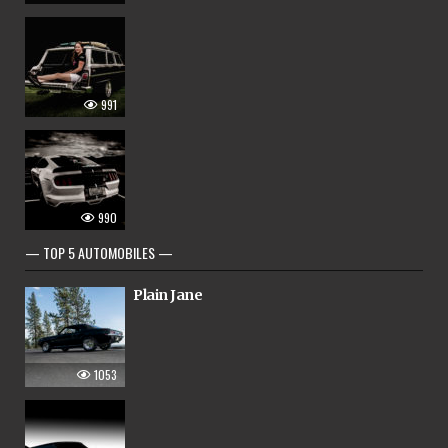
991
990
— TOP 5 AUTOMOBILES —
Plain Jane
1053