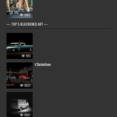
1062
— TOP 5 BLACKENED ART —
1151
Christine
1027
1007