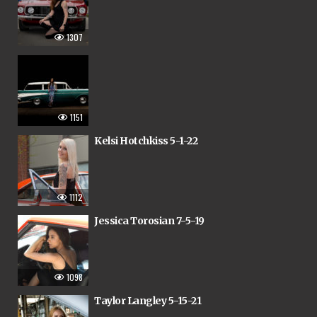
1307
1151
Kelsi Hotchkiss 5-1-22
1112
Jessica Torosian 7-5-19
1098
Taylor Langley 5-15-21