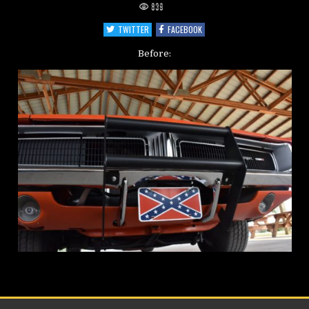
839
TWITTER
FACEBOOK
Before: