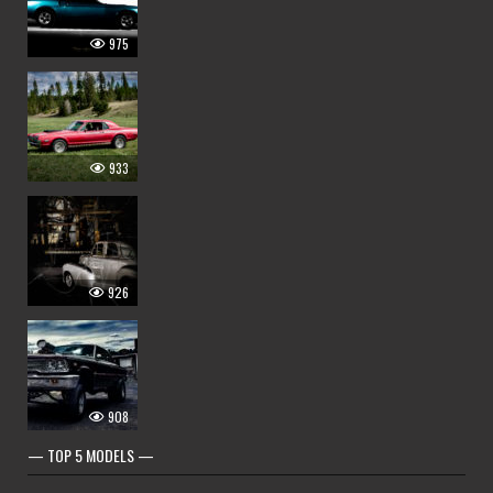
975
933
926
908
— TOP 5 MODELS —