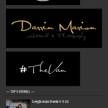
— TOP 5 OVERALL —
Leigh Ann Davis 5-1-22